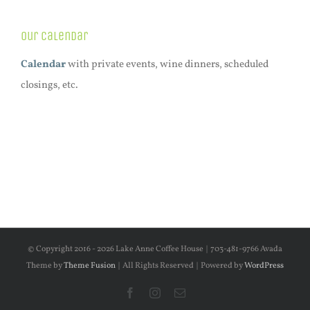
Our Calendar
Calendar
with private events, wine dinners, scheduled
closings, etc.
© Copyright 2016 -
2026 Lake Anne Coffee House | 703-481-9766 Avada
Theme by
Theme Fusion
| All Rights Reserved | Powered by
WordPress
Facebook
Instagram
Email