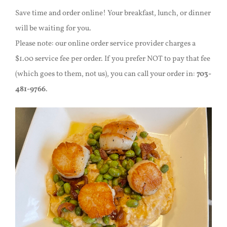
Save time and order online! Your breakfast, lunch, or dinner
will be waiting for you.
Please note: our online order service provider charges a
$1.00 service fee per order. If you prefer NOT to pay that fee
(which goes to them, not us), you can call your order in:
703-
481-9766
.