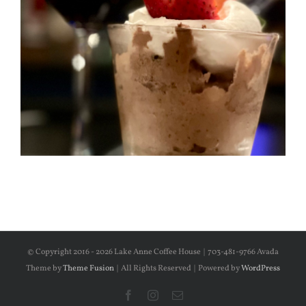
© Copyright 2016 -
2026 Lake Anne Coffee House | 703-481-9766 Avada
Theme by
Theme Fusion
| All Rights Reserved | Powered by
WordPress
Facebook
Instagram
Email