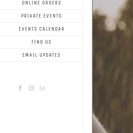
ONLINE ORDERS
PRIVATE EVENTS
EVENTS CALENDAR
FIND US
EMAIL UPDATES
Facebook
Instagram
Email