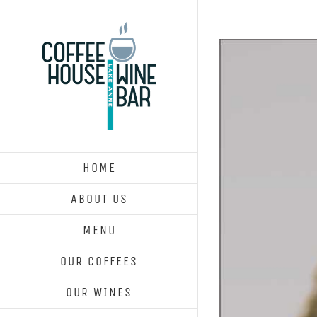
Skip
to
content
HOME
ABOUT US
MENU
OUR COFFEES
OUR WINES