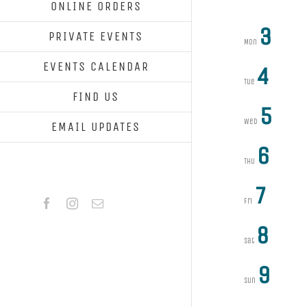
ONLINE ORDERS
3
PRIVATE EVENTS
Mon
EVENTS CALENDAR
4
Tue
FIND US
5
Wed
EMAIL UPDATES
6
Thu
7
Facebook
Instagram
Email
Fri
8
Sat
9
Sun
Previous