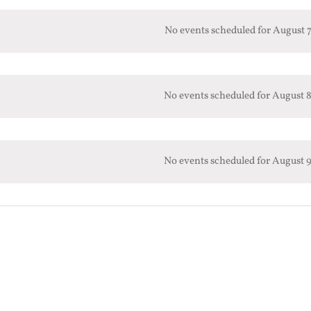
No events scheduled for August 7
No events scheduled for August 8
No events scheduled for August 9