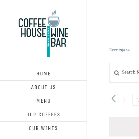
Skip
to
content
jazz
Events
Enter
HOME
Events
Keyword.
Search
ABOUT US
and
Search
Views
for
MENU
Navigatio
Events
OUR COFFEES
by
Keyword.
OUR WINES