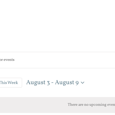
August 3
 - 
August 9
This Week
n
Select
date.
There are no upcoming even