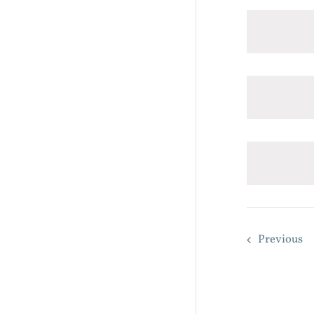
Previous