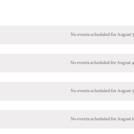
No events scheduled for August 3
No events scheduled for August 4
No events scheduled for August 5
No events scheduled for August 6