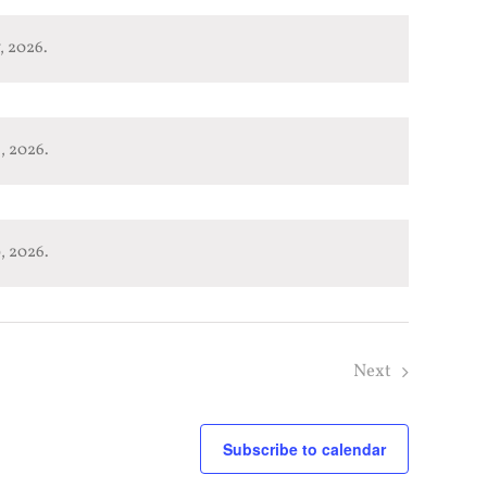
, 2026.
, 2026.
, 2026.
Next
Subscribe to calendar