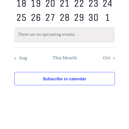
0
0
0
0
0
0
0
18
19
20
21
22
23
24
events,
events,
events,
events,
events,
events,
event
0
0
0
0
0
0
0
25
26
27
28
29
30
1
events,
events,
events,
events,
events,
events,
event
events,
events,
events,
events,
events,
events,
event
There are no upcoming events.
Aug
This Month
Oct
Subscribe to calendar