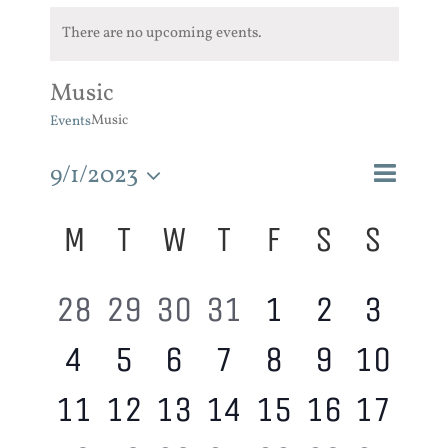
There are no upcoming events.
Music
Music
Events
Event
9/1/2023
Events
Month
Search
Views
Search
Select
Calendar
M
T
W
T
F
S
S
and
Navigat
of
Views
date.
Events
Navigatio
0
0
0
0
0
0
0
28
29
30
31
1
2
3
0
0
0
0
0
0
0
4
5
6
7
8
9
10
events,
events,
events,
events,
events,
events,
event
0
0
0
0
0
0
0
11
12
13
14
15
16
17
events,
events,
events,
events,
events,
events,
event