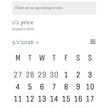
There are no upcoming events.
1/2 price
1/2 price
Events
Event
5/1/2026
Events
Month
Search
Views
Search
Select
Calendar
M
T
W
T
F
S
S
and
Navigat
of
Views
date.
Events
Navigatio
0
0
0
0
0
0
0
27
28
29
30
1
2
3
0
0
0
0
0
0
0
4
5
6
7
8
9
10
events,
events,
events,
events,
events,
events,
event
0
0
0
0
0
0
0
11
12
13
14
15
16
17
events,
events,
events,
events,
events,
events,
event