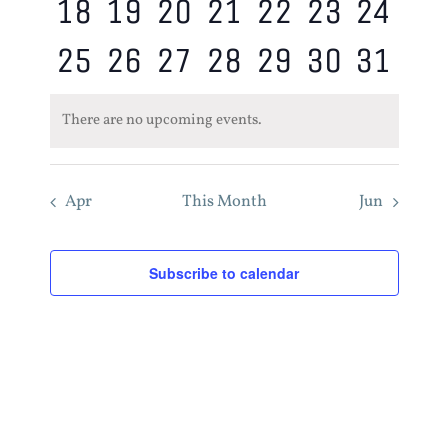
0
0
0
0
0
0
0
18
19
20
21
22
23
24
events,
events,
events,
events,
events,
events,
event
0
0
0
0
0
0
0
25
26
27
28
29
30
31
events,
events,
events,
events,
events,
events,
event
events,
events,
events,
events,
events,
events,
event
There are no upcoming events.
Apr
This Month
Jun
Subscribe to calendar