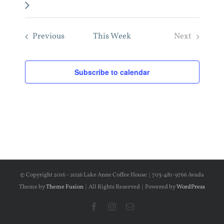
week
Previous
This Week
Next
Subscribe to calendar
© Copyright 2016 -
2026 Lake Anne Coffee House | 703-481-9766 Avada
Theme by
Theme Fusion
| All Rights Reserved | Powered by
WordPress
Facebook
Instagram
Email