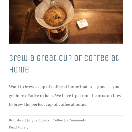
Brew a great cup of coffee at
home
Want to brew a cup of coffee at home that is as good as you
get here? You're in luck. We have tips from the pros on how
to brew the perfect cup of coffee at home.
By
Justice
|
July 25th, 2021
|
Coffee
|
2 Comments
Read More