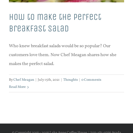
How to make the perfect
breakfast salad
Who knew breakfast salads would be so popular? Our
customers love them. Now Chef Meagan shares how she
makes the perfect salad.
By
Chef Meagan
|
July 15th, 2021
|
Thoughts
|
0 Comments
Read More
© Copyright 2016 -
2026 Lake Anne Coffee House | 703-481-9766 Avada