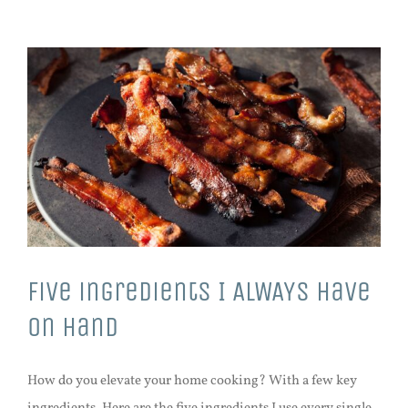
Five ingredients I ALWAYS have
on hand
How do you elevate your home cooking? With a few key