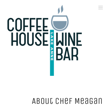
Skip
to
content
About
Chef Meagan