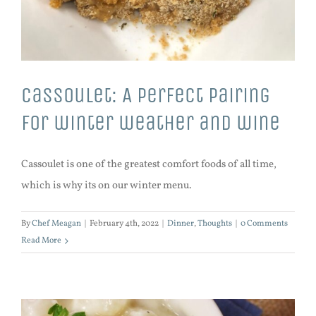
Cassoulet: A perfect pairing
for winter weather and wine
Cassoulet is one of the greatest comfort foods of all time,
which is why its on our winter menu.
By
Chef Meagan
|
February 4th, 2022
|
Dinner
,
Thoughts
|
0 Comments
Read More