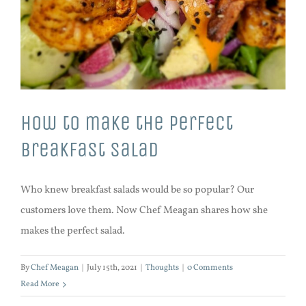
How to make the perfect
breakfast salad
Who knew breakfast salads would be so popular? Our
customers love them. Now Chef Meagan shares how she
makes the perfect salad.
By
Chef Meagan
|
July 15th, 2021
|
Thoughts
|
0 Comments
Read More