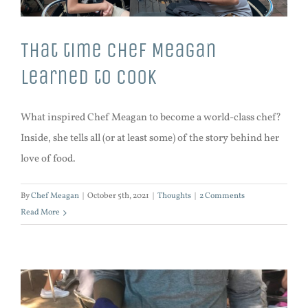
That time Chef Meagan
learned to cook
What inspired Chef Meagan to become a world-class chef?
Inside, she tells all (or at least some) of the story behind her
love of food.
By
Chef Meagan
|
October 5th, 2021
|
Thoughts
|
2 Comments
Read More