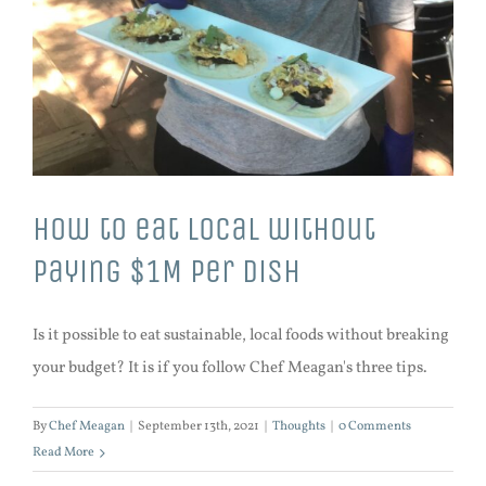
How to eat local without
paying $1M per dish
Is it possible to eat sustainable, local foods without breaking
your budget? It is if you follow Chef Meagan's three tips.
By
Chef Meagan
|
September 13th, 2021
|
Thoughts
|
0 Comments
Read More