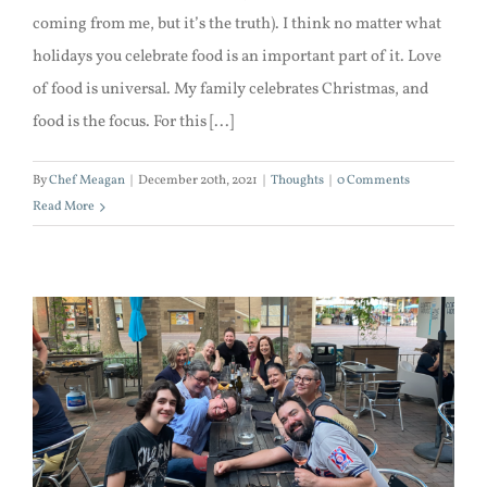
coming from me, but it’s the truth). I think no matter what
holidays you celebrate food is an important part of it. Love
of food is universal. My family celebrates Christmas, and
food is the focus. For this [...]
By
Chef Meagan
|
December 20th, 2021
|
Thoughts
|
0 Comments
Read More