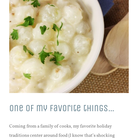
One of my favorite things…
Coming from a family of cooks, my favorite holiday
traditions center around food (I know that’s shocking