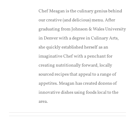
Chef Meagan is the culinary genius behind
our creative (and delicious) menu. After
graduating from Johnson & Wales University
in Denver with a degree in Culinary Arts,
she quickly established herself as an
imaginative Chef with a penchant for
creating nutritionally forward, locally
sourced recipes that appeal to a range of
appetites. Meagan has created dozens of
innovative dishes using foods local to the
area.