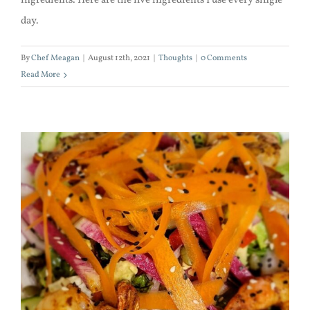
ingredients. Here are the five ingredients I use every single
day.
By
Chef Meagan
|
August 12th, 2021
|
Thoughts
|
0 Comments
Read More