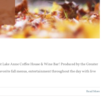
t at Lake Anne Coffee House & Wine Bar! Produced by the Greater
vorite fall menus, entertainment throughout the day with live
Read More