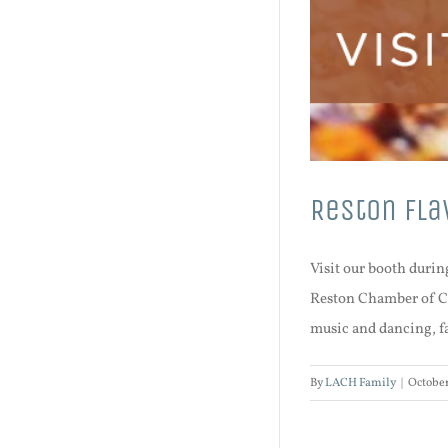
Reston Fla
Visit our booth durin
Reston Chamber of Co
music and dancing, fal
By
LACH Family
|
October