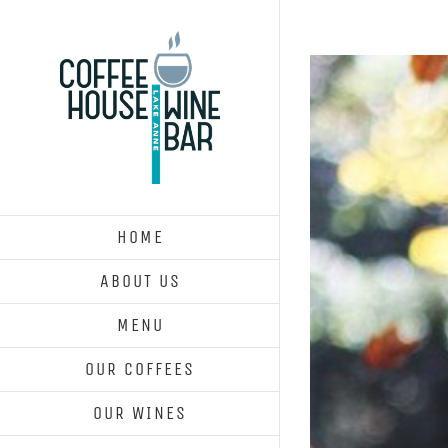
Skip
to
content
HOME
ABOUT US
MENU
OUR COFFEES
OUR WINES