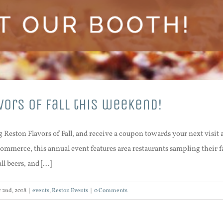
vors of Fall this weekend!
g Reston Flavors of Fall, and receive a coupon towards your next visi
mmerce, this annual event features area restaurants sampling their fa
l beers, and [...]
 2nd, 2018
|
events
,
Reston Events
|
0 Comments