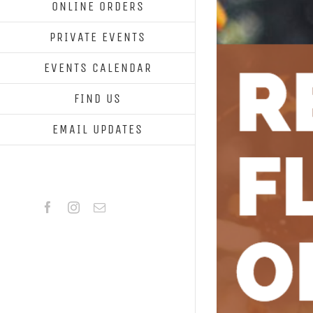
ONLINE ORDERS
PRIVATE EVENTS
EVENTS CALENDAR
FIND US
EMAIL UPDATES
Facebook
Instagram
Email