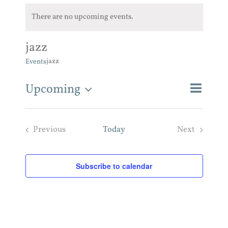
There are no upcoming events.
jazz
jazz
Events
Event
Upcoming
Events
List
Search
Views
Search
Select
and
Navigat
Previous
Today
Next
Views
date.
Navigatio
Events
Events
Subscribe to calendar