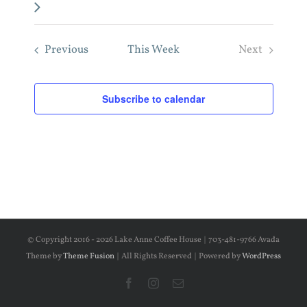
week
Previous
This Week
Next
Subscribe to calendar
© Copyright 2016 -
2026 Lake Anne Coffee House | 703-481-9766 Avada
Theme by
Theme Fusion
| All Rights Reserved | Powered by
WordPress
Facebook
Instagram
Email