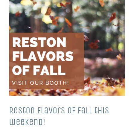
Reston Flavors of Fall this
weekend!