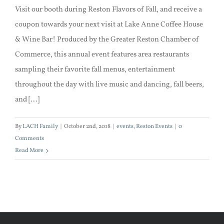
Visit our booth during Reston Flavors of Fall, and receive a
coupon towards your next visit at Lake Anne Coffee House
& Wine Bar! Produced by the Greater Reston Chamber of
Commerce, this annual event features area restaurants
sampling their favorite fall menus, entertainment
throughout the day with live music and dancing, fall beers,
and [...]
By
LACH Family
|
October 2nd, 2018
|
events
,
Reston Events
|
0
Comments
Read More