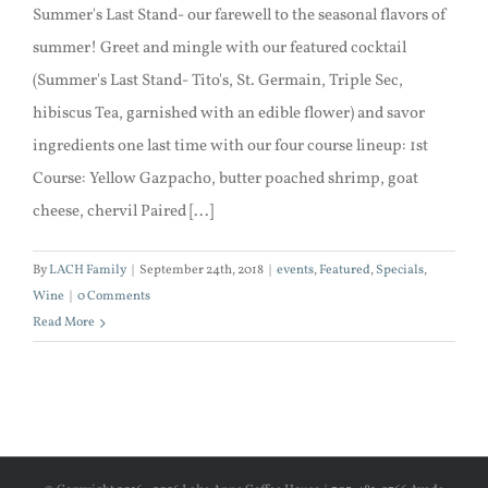
Summer's Last Stand- our farewell to the seasonal flavors of
summer! Greet and mingle with our featured cocktail
(Summer's Last Stand- Tito's, St. Germain, Triple Sec,
hibiscus Tea, garnished with an edible flower) and savor
ingredients one last time with our four course lineup: 1st
Course: Yellow Gazpacho, butter poached shrimp, goat
cheese, chervil Paired [...]
By
LACH Family
|
September 24th, 2018
|
events
,
Featured
,
Specials
,
Wine
|
0 Comments
Read More