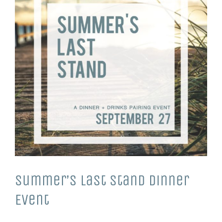
Summer’s Last Stand Dinner
Event