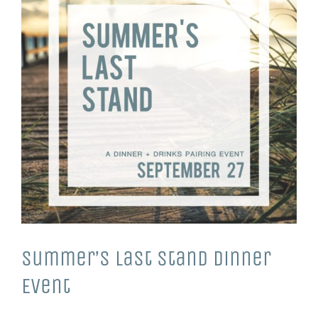
Summer’s Last Stand Dinner
Event