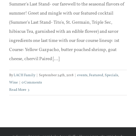
Summer's Last Stand- our farewell to the seasonal flavors of
summer! Greet and mingle with our featured cocktail
(Summer's Last Stand- Tito's, St. Germain, Triple Sec,
hibiscus Tea, garnished with an edible flower) and savor
ingredients one last time with our four course lineup: 1st
Course: Yellow Gazpacho, butter poached shrimp, goat
cheese, chervil Paired [...]
By
LACH Family
|
September 24th, 2018
|
events
,
Featured
,
Specials
,
Wine
|
0 Comments
Read More