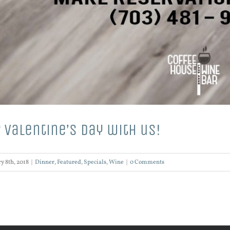
 Valentine’s Day with us!
y 8th, 2018
|
Dinner
,
Featured
,
Specials
,
Wine
|
0 Comments