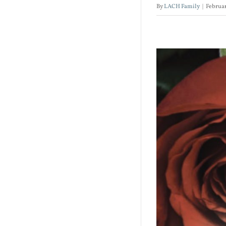
By
LACH Family
|
Februar