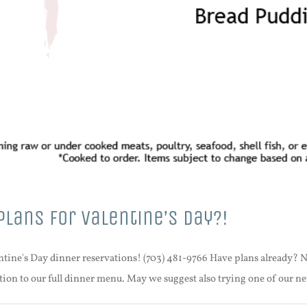
Plans For Valentine’s Day?!
lentine's Day dinner reservations! (703) 481-9766 Have plans already? N
ition to our full dinner menu. May we suggest also trying one of our n