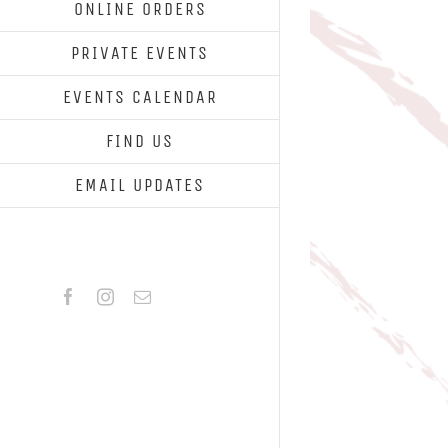
ONLINE ORDERS
PRIVATE EVENTS
EVENTS CALENDAR
FIND US
EMAIL UPDATES
Facebook
Instagram
Email