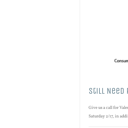
Still Need 
Give us a call for Va
Saturday 2/17, in add