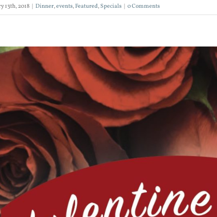
y 13th, 2018
|
Dinner
,
events
,
Featured
,
Specials
|
0 Comments