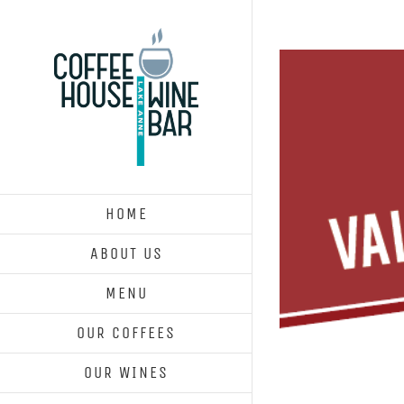
Skip
to
content
HOME
ABOUT US
MENU
OUR COFFEES
OUR WINES