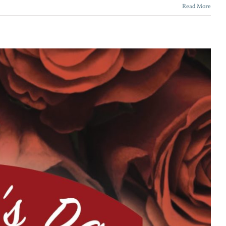
Read More