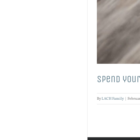
Spend your
By
LACH Family
|
Februar