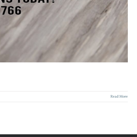
Read More