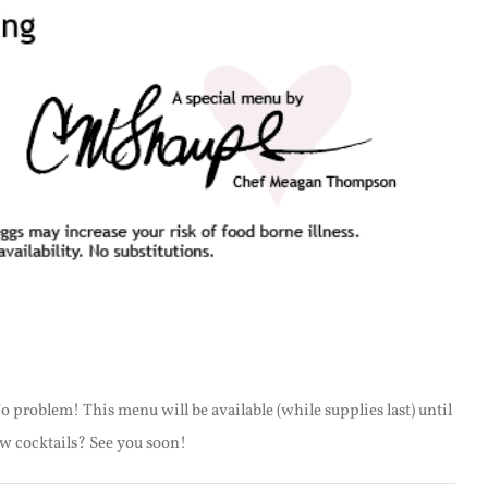
o problem! This menu will be available (while supplies last) until
ew cocktails? See you soon!