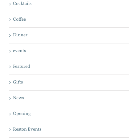
Cocktails
Coffee
Dinner
events
Featured
Gifts
News
Opening
Reston Events