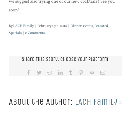
we suggest also trying one of our new cocktails? See you
soon!
By
LACH Family
|
February 13th, 2018
|
Dinner
,
events
,
Featured
,
Specials
|
0 Comments
Share This Story, Choose Your Platform!
Facebook
Twitter
Reddit
LinkedIn
Tumblr
Pinterest
Vk
Email
About the Author:
LACH Family