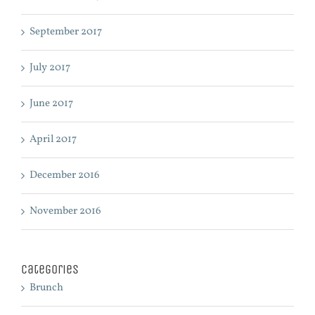
September 2017
July 2017
June 2017
April 2017
December 2016
November 2016
Categories
Brunch