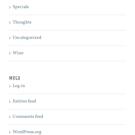
Specials
Thoughts
Uncategorized
Wine
Meta
Log in
Entries feed
Comments feed
WordPress.org