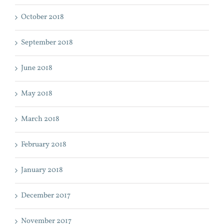
October 2018
September 2018
June 2018
May 2018
March 2018
February 2018
January 2018
December 2017
November 2017