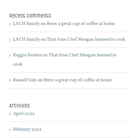
Recent Comments
LACH Family
on
Brew a great cup of coffee at home
LACH Family
on
That time Chef Meagan learned to cook
Reggie Forster
on
That time Chef Meagan learned to
cook
Russell Volz
on
Brew a great cup of coffee at home
Archives
April 2022
February 2022