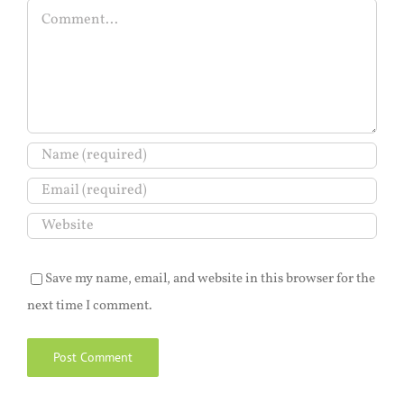
Comment
Save my name, email, and website in this browser for the
next time I comment.