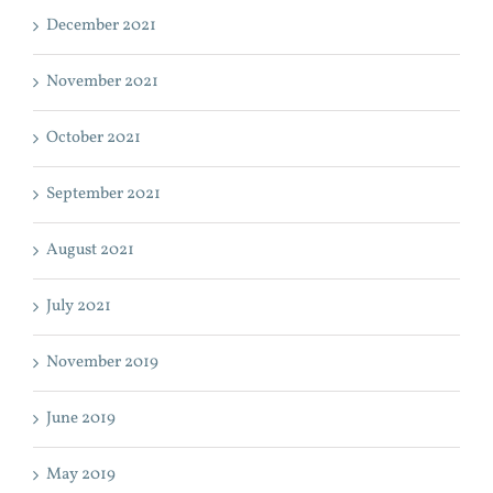
December 2021
November 2021
October 2021
September 2021
August 2021
July 2021
November 2019
June 2019
May 2019