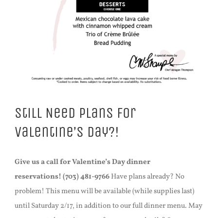
Still Need Plans For
Valentine’s Day?!
Give us a call for Valentine’s Day dinner
reservations!
(703) 481-9766
Have plans already? No
problem! This menu will be available (while supplies last)
until Saturday 2/17, in addition to our full dinner menu. May