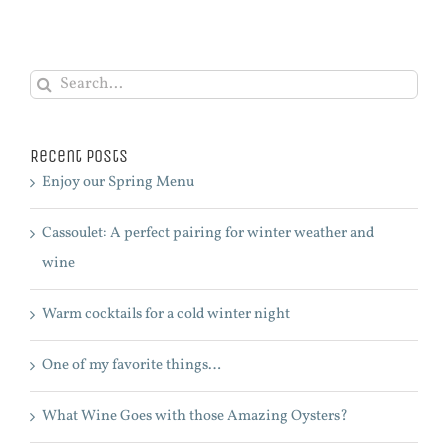
Search
for:
Recent Posts
Enjoy our Spring Menu
Cassoulet: A perfect pairing for winter weather and
wine
Warm cocktails for a cold winter night
One of my favorite things…
What Wine Goes with those Amazing Oysters?