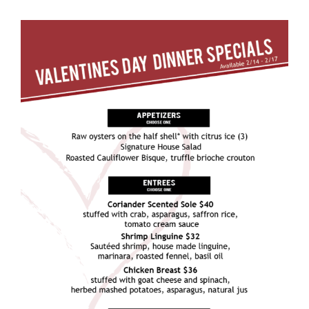
View
Larger
Image