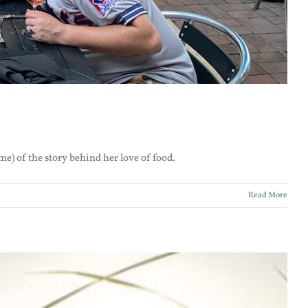
me) of the story behind her love of food.
Read More