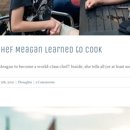
Chef Meagan learned to cook
agan to become a world-class chef? Inside, she tells all (or at least so
 5th, 2021
|
Thoughts
|
2 Comments