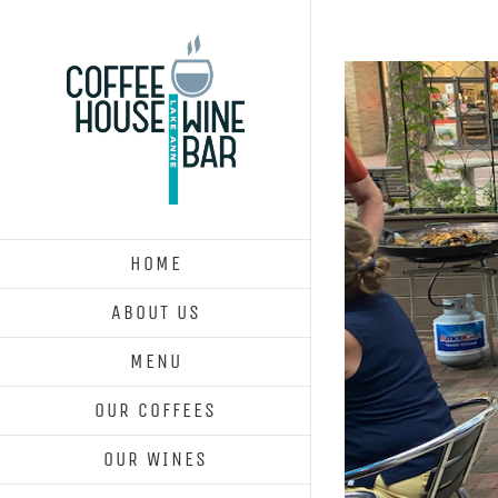
Skip
to
content
HOME
ABOUT US
MENU
OUR COFFEES
OUR WINES