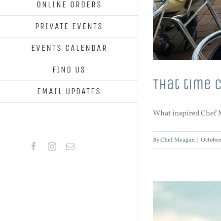
ONLINE ORDERS
PRIVATE EVENTS
EVENTS CALENDAR
FIND US
That time 
EMAIL UPDATES
What inspired Chef Me
By
Chef Meagan
|
October
Facebook
Instagram
Email