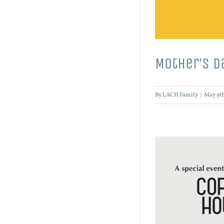
Mother’s D
By
LACH Family
|
May 9th