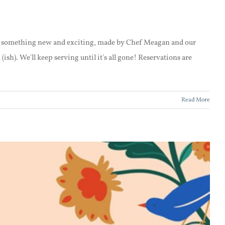
be something new and exciting, made by Chef Meagan and our
h). We'll keep serving until it's all gone! Reservations are
Read More