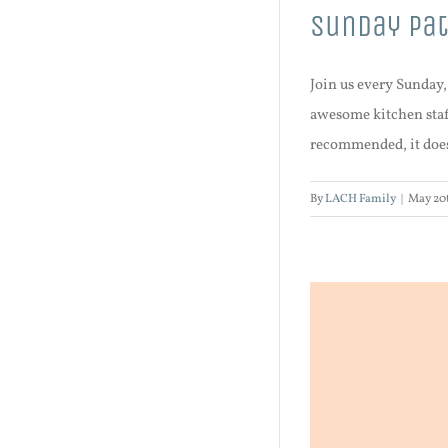
Sunday Pat
Join us every Sunday
awesome kitchen staff
recommended, it does 
By
LACH Family
|
May 20t