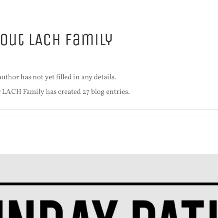
bout
LACH Family
uthor has not yet filled in any details.
r LACH Family has created 27 blog entries.