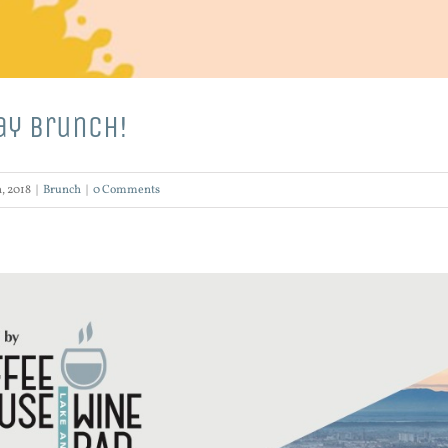
ay Brunch!
, 2018
|
Brunch
|
0 Comments