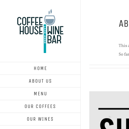
Skip
to
A
content
This a
So fa
HOME
ABOUT US
MENU
OUR COFFEES
OUR WINES