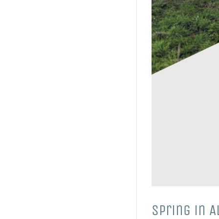
Spring in 