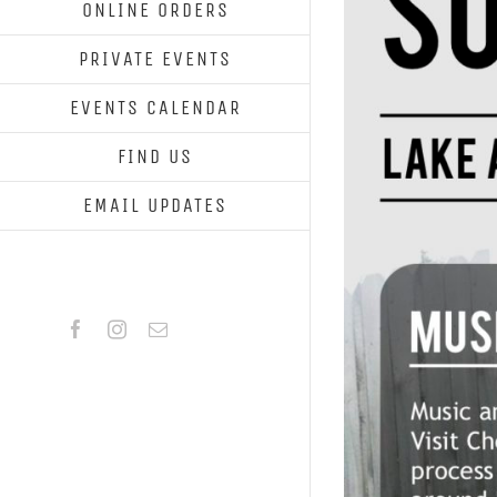
ONLINE ORDERS
PRIVATE EVENTS
EVENTS CALENDAR
FIND US
EMAIL UPDATES
Facebook
Instagram
Email