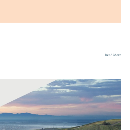
Read More