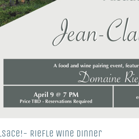
Alsace!- Riefle Wine Dinner