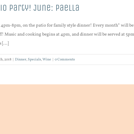
io Party! June: Paella
, 4pm-8pm, on the patio for family style dinner! Every month* will 
! Music and cooking begins at 4pm, and dinner will be served at 5pm (is
[...]
h, 2018
|
Dinner
,
Specials
,
Wine
|
0 Comments