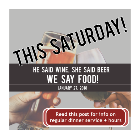
View
Larger
Image