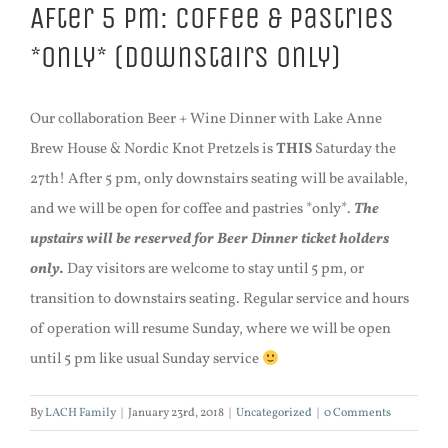
After 5 pm: Coffee & Pastries
*only* (downstairs only)
Our collaboration Beer + Wine Dinner with Lake Anne
Brew House & Nordic Knot Pretzels is
THIS
Saturday the
27th! After 5 pm, only downstairs seating will be available,
and we will be open for coffee and pastries *only*.
The
upstairs will be reserved for Beer Dinner ticket holders
only.
Day visitors are welcome to stay until 5 pm, or
transition to downstairs seating. Regular service and hours
of operation will resume Sunday, where we will be open
until 5 pm like usual Sunday service
By
LACH Family
|
January 23rd, 2018
|
Uncategorized
|
0 Comments