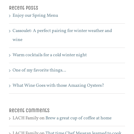
Recent Posts
Enjoy our Spring Menu
Cassoulet: A perfect pairing for winter weather and
wine
Warm cocktails for a cold winter night
One of my favorite things…
What Wine Goes with those Amazing Oysters?
Recent Comments
LACH Family
on
Brew a great cup of coffee at home
LACH Family
on
That time Chef Meagan learned to cook