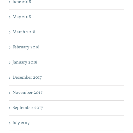
June 2018
May 2018
March 2018
February 2018
January 2018
December 2017
November 2017
September 2017
July 2017