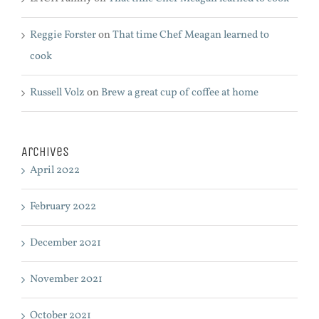
Reggie Forster
on
That time Chef Meagan learned to
cook
Russell Volz
on
Brew a great cup of coffee at home
Archives
April 2022
February 2022
December 2021
November 2021
October 2021