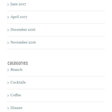
June 2017
April 2017
December 2016
November 2016
Categories
Brunch
Cocktails
Coffee
Dinner