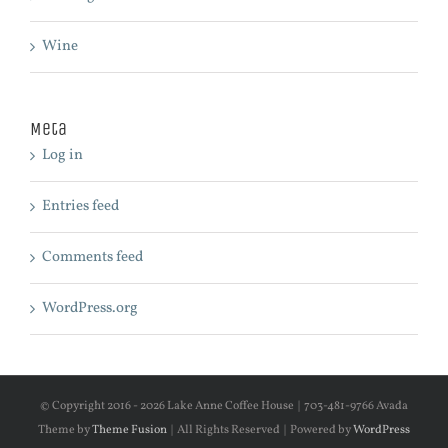
Wine
Meta
Log in
Entries feed
Comments feed
WordPress.org
© Copyright 2016 -
2026 Lake Anne Coffee House | 703-481-9766 Avada
Theme by
Theme Fusion
| All Rights Reserved | Powered by
WordPress