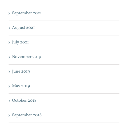
September 2021
August 2021
July 2021
November 2019
June 2019
May 2019
October 2018
September 2018