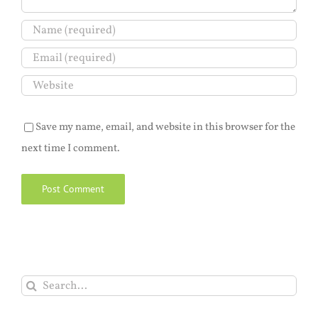
Save my name, email, and website in this browser for the
next time I comment.
Search
for: