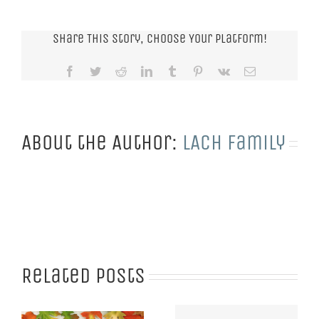
Share This Story, Choose Your Platform!
Facebook
Twitter
Reddit
LinkedIn
Tumblr
Pinterest
Vk
Email
About the Author:
LACH Family
Related Posts