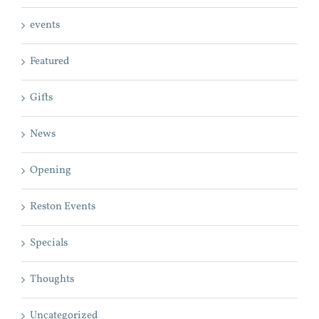
events
Featured
Gifts
News
Opening
Reston Events
Specials
Thoughts
Uncategorized