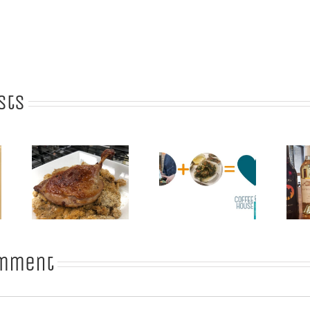
sts
: A
What Wine
t
Goes with
Celebrating
for
those
Virginia Wine
r
Amazing
Month
and
Oysters?
omment