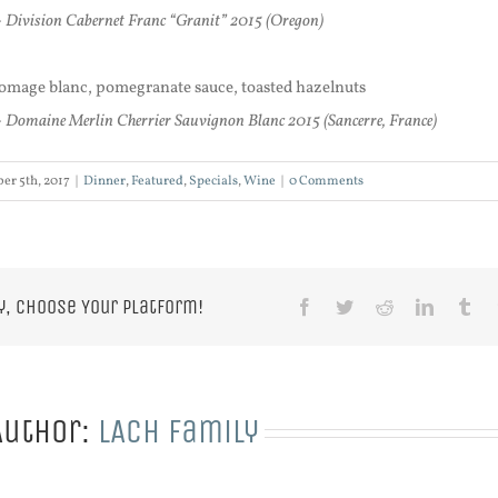
 Division Cabernet Franc “Granit” 2015 (Oregon)
fromage blanc, pomegranate sauce, toasted hazelnuts
 Domaine Merlin Cherrier Sauvignon Blanc 2015 (Sancerre, France)
er 5th, 2017
|
Dinner
,
Featured
,
Specials
,
Wine
|
0 Comments
y, Choose Your Platform!
Facebook
Twitter
Reddit
LinkedIn
Tu
Author:
LACH Family