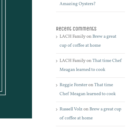
Amazing Oysters?
Recent Comments
LACH Family
on
Brew a great
cup of coffee at home
LACH Family
on
That time Chef
Meagan learned to cook
Reggie Forster
on
That time
Chef Meagan learned to cook
Russell Volz
on
Brew a great cup
of coffee at home