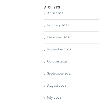
Archives
April 2022
February 2022
December 2021
November 2021
October 2021
September 2021
August 2021
July 2021