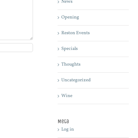
News
Opening
Reston Events
Specials
Thoughts
Uncategorized
Wine
Meta
Log in