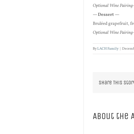
Optional Wine Pairing-
— Dessert —
Bruléed grapefruit, 
Optional Wine Pairing-
By
LACH Family
|
Decemb
Share This Stor
About the 