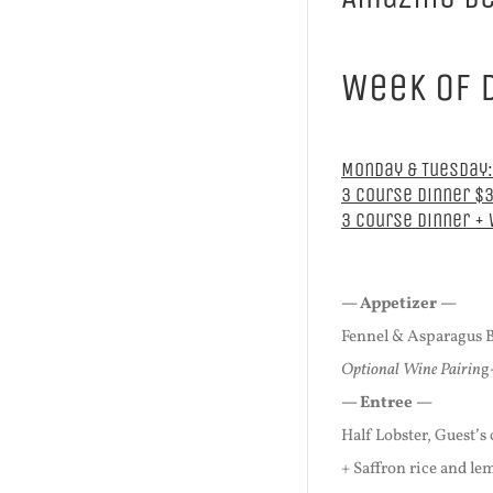
Week of 
Monday & Tuesday:
3 Course Dinner $
3 Course Dinner +
— Appetizer —
Fennel & Asparagus 
Optional Wine Pairin
g
— Entree —
Half Lobster, Guest’s
+ Saffron rice and l