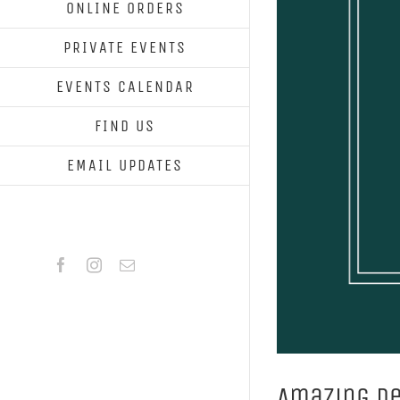
ONLINE ORDERS
PRIVATE EVENTS
EVENTS CALENDAR
FIND US
EMAIL UPDATES
Facebook
Instagram
Email
Amazing D