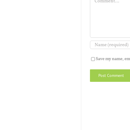
Save my name, ema