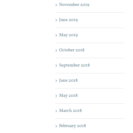
November 2019
June 2019
May 2019
October 2018
September 2018
June 2018
May 2018
March 2018
February 2018