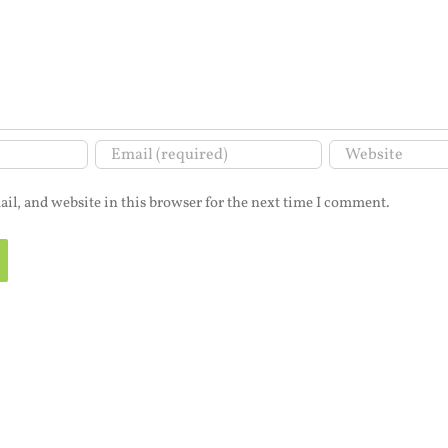
il, and website in this browser for the next time I comment.