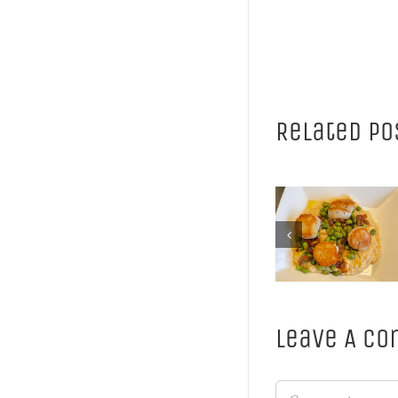
Related Po
Cassoulet
perfec
Enjoy our
pairing 
Spring Menu
winte
weather 
wine
Leave A C
Comment