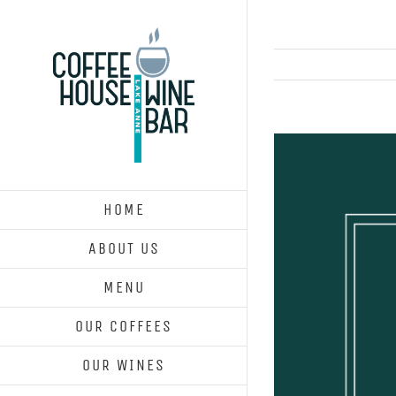
Skip
to
content
View
Larger
Image
HOME
ABOUT US
MENU
OUR COFFEES
OUR WINES