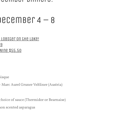
December 4 – 8
 Lobster on the Lake!
39
 Wine $55.50
Bisque
- Marc Aurel Gruner Veltliner (Austria)
 choice of sauce (Thermidor or Bearnaise)
emon scented asparagus