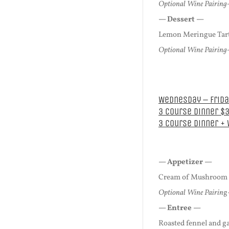
Optional Wine Pairing-
— Dessert —
Lemon Meringue Tart
Optional Wine Pairing-
Wednesday – Friday
3 Course Dinner $
3 Course Dinner +
— Appetizer —
Cream of Mushroom B
Optional Wine Pairin
g
— Entree —
Roasted fennel and ga