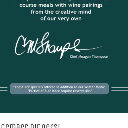
ecember Dinners!