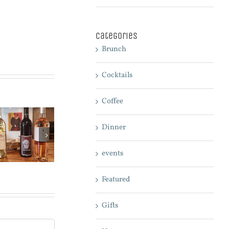
Categories
Brunch
Cocktails
Coffee
Dinner
What is the
right wine for
events
your meal?
Featured
Gifts