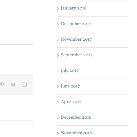
January 2018
December 2017
November 2017
September 2017
July 2017
mblr
Pinterest
Vk
Email
June 2017
April 2017
December 2016
November 2016