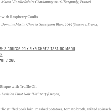
 Macon Vinzelle Solaire Chardonnay 2016 (Burgundy, France)
 with Raspberry Coulis
 Domaine Merlin Cherrier Sauvignon Blanc 2015 (Sancerre, France)
: 3 Course Prix Fixe Chef’s Tasting Menu
39
 Wine $60
isque with Truffle Oil
-
Division Pinot Noir “Un” 2015 (Oregon)
rlic stuffed pork loin, mashed potatoes, tomato broth, wilted spinach