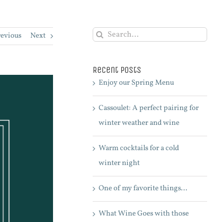
Search
revious
Next
for:
Recent Posts
Enjoy our Spring Menu
Cassoulet: A perfect pairing for
winter weather and wine
Warm cocktails for a cold
winter night
One of my favorite things…
What Wine Goes with those