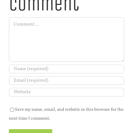
Comment
Comment
Save my name, email, and website in this browser for the
next time I comment.