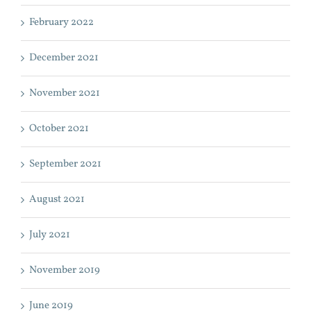
February 2022
December 2021
November 2021
October 2021
September 2021
August 2021
July 2021
November 2019
June 2019