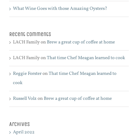
What Wine Goes with those Amazing Oysters?
Recent Comments
LACH Family
on
Brew a great cup of coffee at home
LACH Family
on
That time Chef Meagan learned to cook
Reggie Forster
on
That time Chef Meagan learned to
cook
Russell Volz
on
Brew a great cup of coffee at home
Archives
April 2022