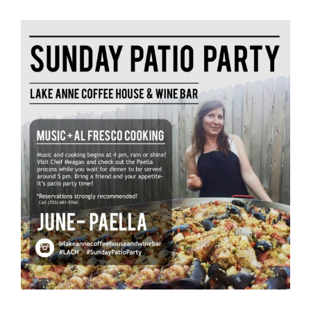
View
Larger
Image