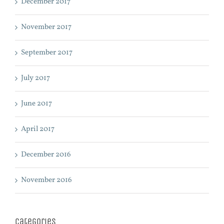
December 2017
November 2017
September 2017
July 2017
June 2017
April 2017
December 2016
November 2016
Categories