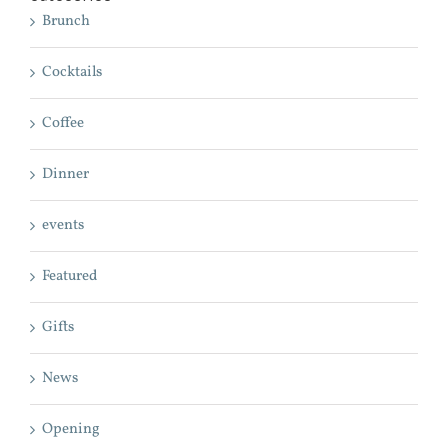
Brunch
Cocktails
Coffee
Dinner
events
Featured
Gifts
News
Opening