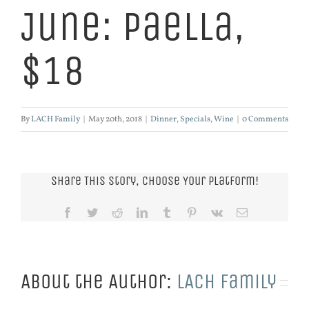
June: Paella,
$18
By
LACH Family
|
May 20th, 2018
|
Dinner
,
Specials
,
Wine
|
0 Comments
Share This Story, Choose Your Platform!
Facebook
Twitter
Reddit
LinkedIn
Tumblr
Pinterest
Vk
Email
About the Author:
LACH Family