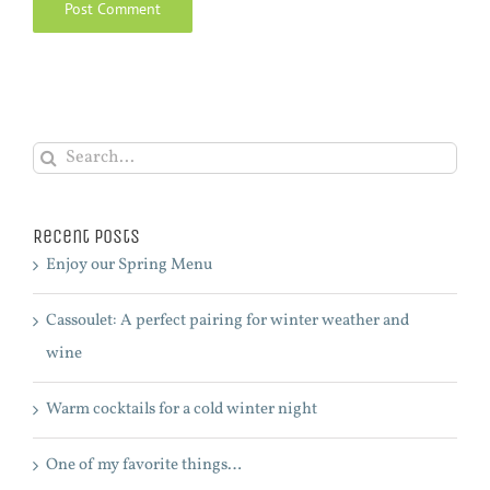
Search
for:
Recent Posts
Enjoy our Spring Menu
Cassoulet: A perfect pairing for winter weather and
wine
Warm cocktails for a cold winter night
One of my favorite things…