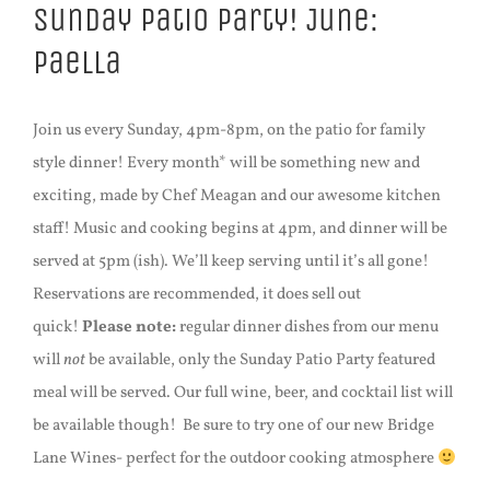
Sunday Patio Party! June:
Paella
Join us every Sunday, 4pm-8pm, on the patio for family
style dinner! Every month* will be something new and
exciting, made by Chef Meagan and our awesome kitchen
staff! Music and cooking begins at 4pm, and dinner will be
served at 5pm (ish). We’ll keep serving until it’s all gone!
Reservations are recommended, it does sell out
quick!
Please note:
regular dinner dishes from our menu
will
not
be available, only the Sunday Patio Party featured
meal will be served. Our full wine, beer, and cocktail list will
be available though! Be sure to try one of our new Bridge
Lane Wines- perfect for the outdoor cooking atmosphere