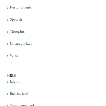
Reston Events
Specials
Thoughts
Uncategorized
Wine
Meta
Log in
Entries feed
Comments feed