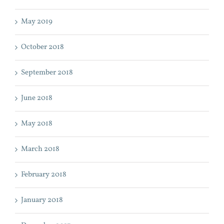
May 2019
October 2018
September 2018
June 2018
May 2018
March 2018
February 2018
January 2018